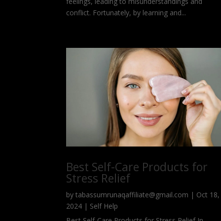
feelings, leading to misunderstandings and
conflict. Fortunately, by learning and...
Best Self-Care Products for
Stress Relief
by
tabassumrunaqaffiliate@gmail.com
|
Oct 18,
2024
|
Self Help
Best Self-Care Products for Stress Relief In