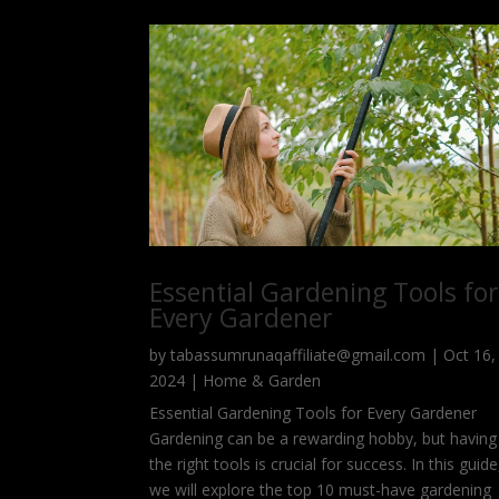
Essential Gardening Tools fo
Every Gardener
by
tabassumrunaqaffiliate@gmail.com
|
Oct 16,
2024
|
Home & Garden
Essential Gardening Tools for Every Gardener
Gardening can be a rewarding hobby, but having
the right tools is crucial for success. In this guide
we will explore the top 10 must-have gardening