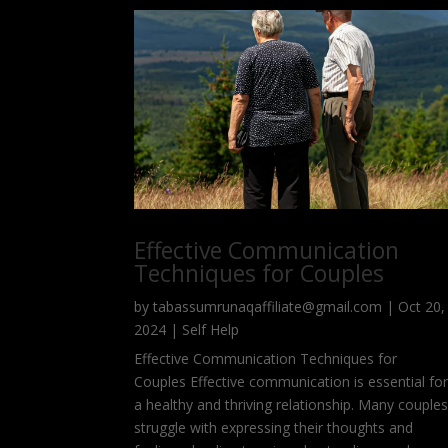
Effective Communication
Techniques for Couples
by
tabassumrunaqaffiliate@gmail.com
|
Oct 20,
2024
|
Self Help
Effective Communication Techniques for
Couples Effective communication is essential fo
a healthy and thriving relationship. Many couple
struggle with expressing their thoughts and