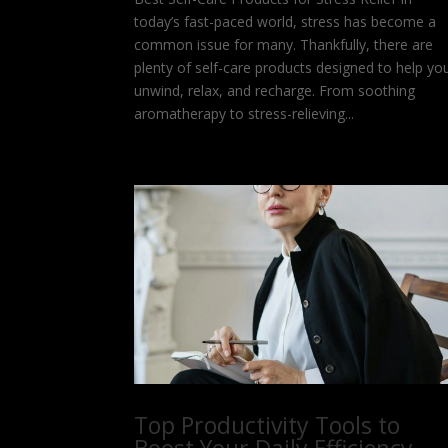
today’s fast-paced world, stress has become a
common issue for many. Thankfully, there are
plenty of self-care products designed to help yo
unwind, relax, and recharge. From soothing
aromatherapy to stress-relieving...
Top Productivity Tools to