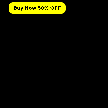
Buy Now 50% OFF