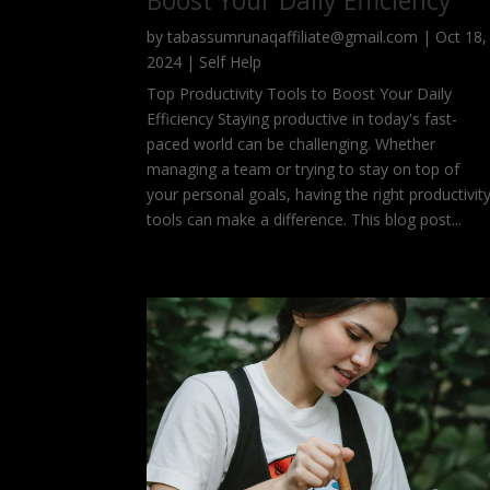
Boost Your Daily Efficiency
by
tabassumrunaqaffiliate@gmail.com
|
Oct 18,
2024
|
Self Help
Top Productivity Tools to Boost Your Daily
Efficiency Staying productive in today's fast-
paced world can be challenging. Whether
managing a team or trying to stay on top of
your personal goals, having the right productivit
tools can make a difference. This blog post...