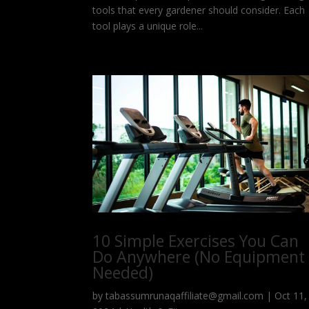
tools that every gardener should consider. Each
tool plays a unique role...
10 Simple Exercises You Can
Do Anywhere (No Equipment
Needed)
by
tabassumrunaqaffiliate@gmail.com
|
Oct 11,