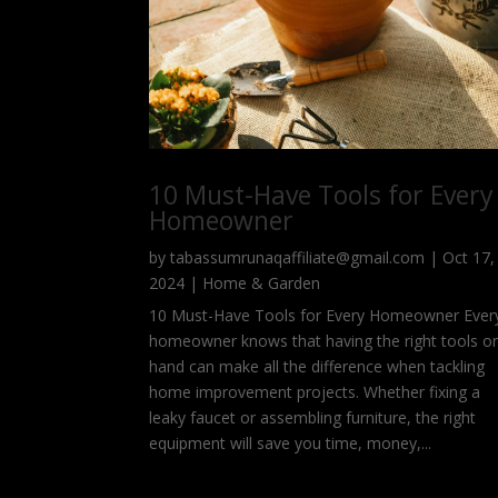
10 Must-Have Tools for Every
Homeowner
by
tabassumrunaqaffiliate@gmail.com
|
Oct 17,
2024
|
Home & Garden
10 Must-Have Tools for Every Homeowner Ever
homeowner knows that having the right tools o
hand can make all the difference when tackling
home improvement projects. Whether fixing a
leaky faucet or assembling furniture, the right
equipment will save you time, money,...