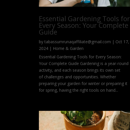
Essential Gardening Tools fo
Every Season: Your Complete
Guide
by
tabassumrunaqaffiliate@gmail.com
|
Oct 17,
2024
|
Home & Garden
Essential Gardening Tools for Every Season:
Your Complete Guide Gardening is a year-round
activity, and each season brings its own set
of challenges and opportunities. Whether
preparing your garden for winter or preparing it
for spring, having the right tools on hand...