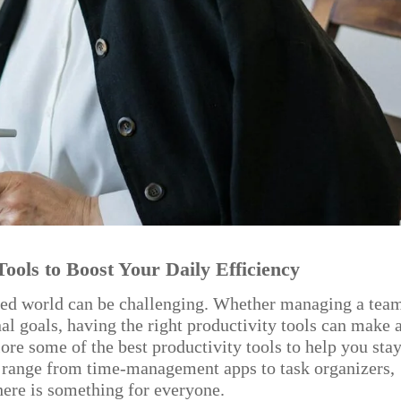
Tools to Boost Your Daily Efficiency
aced world can be challenging. Whether managing a tea
nal goals, having the right productivity tools can make 
lore some of the best productivity tools to help you sta
s range from time-management apps to task organizers,
here is something for everyone.