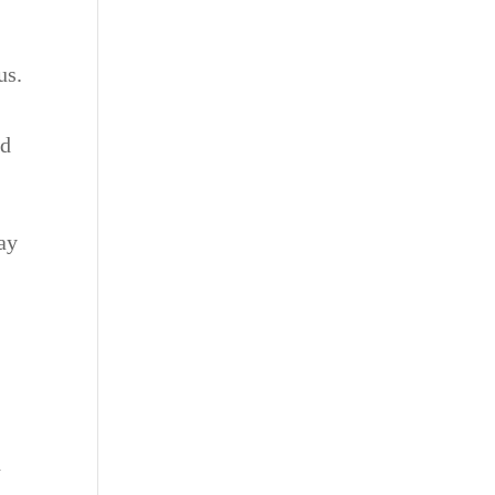
a
us.
nd
ay
d