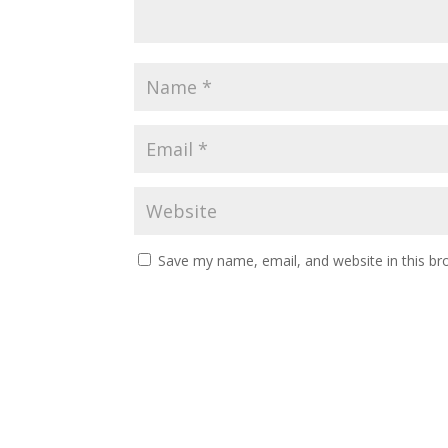
Save my name, email, and website in this br