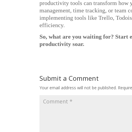
productivity tools can transform how
management, time tracking, or team col
implementing tools like Trello, Todois
efficiency.
So, what are you waiting for? Start 
productivity soar.
Submit a Comment
Your email address will not be published.
Requir