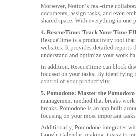
Moreover, Notion’s real-time collabora
documents, assign tasks, and even emb
shared space. With everything in one p
4. RescueTime: Track Your Time Eff
RescueTime is a productivity tool tha
websites. It provides detailed reports
understand and optimize your work hab
In addition, RescueTime can block dis
focused on your tasks. By identifying 
control of your productivity.
5. Pomodone: Master the Pomodoro
management method that breaks work in
breaks. Pomodone is an app built aroun
focusing on your most important tasks
Additionally, Pomodone integrates wit
Google Calendar, making it easy to inc