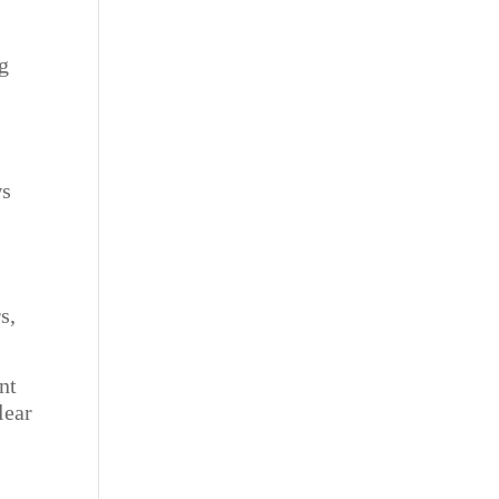
g
ws
s,
nt
lear