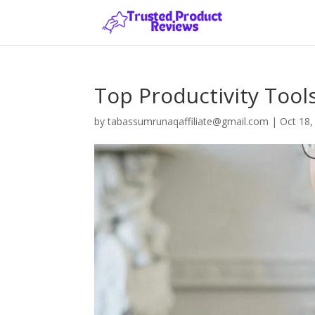
Top Productivity Tools
by
tabassumrunaqaffiliate@gmail.com
|
Oct 18,