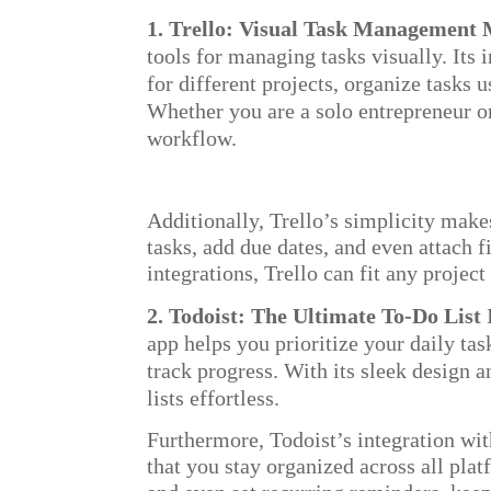
1. Trello: Visual Task Management
tools for managing tasks visually. Its
for different projects, organize tasks u
Whether you are a solo entrepreneur o
workflow.
Additionally, Trello’s simplicity makes
tasks, add due dates, and even attach f
integrations, Trello can fit any proje
2. Todoist: The Ultimate To-Do List
app helps you prioritize your daily tas
track progress. With its sleek design 
lists effortless.
Furthermore, Todoist’s integration wi
that you stay organized across all plat