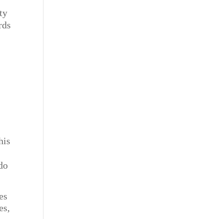
ty
rds
his
d
-do
es
es,