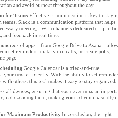
ration and avoid burnout throughout the day.
on for Teams
Effective communication is key to stayin
n teams. Slack is a communication platform that helps
necessary meetings. With channels dedicated to specific
s, and feedback in real time.
th hundreds of apps—from Google Drive to Asana—allo
ven set reminders, make voice calls, or create polls,
ame page.
Scheduling
Google Calendar is a tried-and-true
 your time efficiently. With the ability to set reminder
 with others, this tool makes it easy to stay organized.
s all devices, ensuring that you never miss an importa
 by color-coding them, making your schedule visually c
 for Maximum Productivity
In conclusion, the right