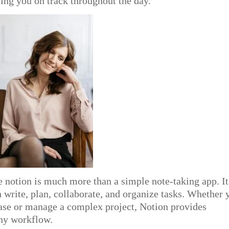
ing you on track throughout the day.
 notion is much more than a simple note-taking app. It
 write, plan, collaborate, and organize tasks. Whether 
ase or manage a complex project, Notion provides
any workflow.