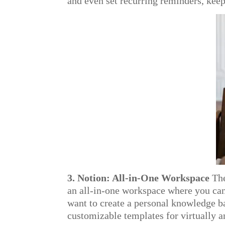
and even set recurring reminders, keep
3. Notion: All-in-One Workspace
The
an all-in-one workspace where you can
want to create a personal knowledge b
customizable templates for virtually 