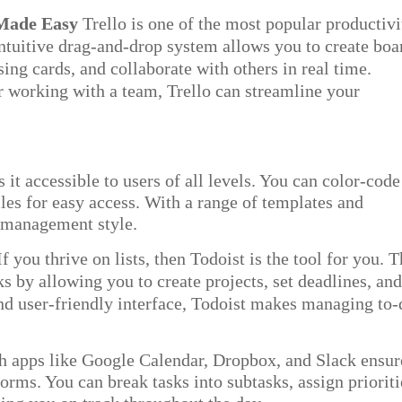
 Made Easy
Trello is one of the most popular productivi
 intuitive drag-and-drop system allows you to create boa
sing cards, and collaborate with others in real time.
r working with a team, Trello
can streamline your
 it accessible to users of all levels. You can color-code
iles for easy access. With a range of templates and
ct management style.
If you thrive on lists, then Todoist is the tool for you. T
ks by allowing you to create projects, set deadlines, an
and user-friendly interface, Todoist makes managing to
th apps
like Google Calendar, Dropbox, and Slack ensur
forms. You can break tasks into subtasks, assign prioriti