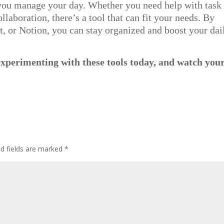
 you manage your day. Whether you need help with task
laboration, there’s a tool that can fit your needs. By
t, or Notion, you can stay organized and boost your dai
experimenting with these tools today, and watch you
ed fields are marked
*