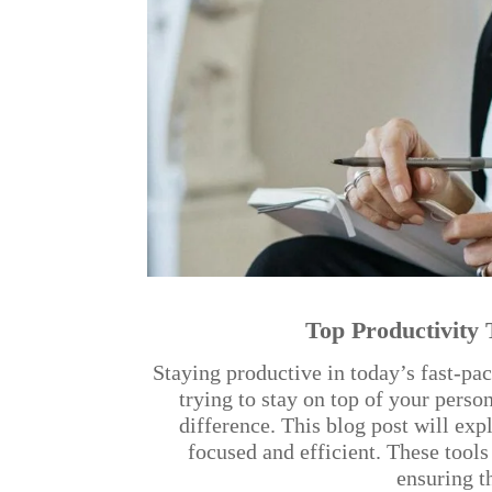
Top Productivity 
Staying productive in today’s fast-p
trying to stay on top of your perso
difference. This blog post will exp
focused and efficient. These tool
ensuring t