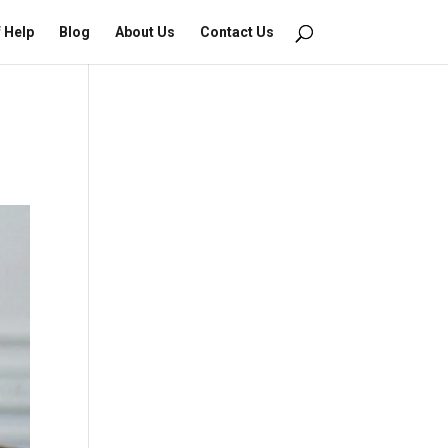
f Help
Blog
About Us
Contact Us