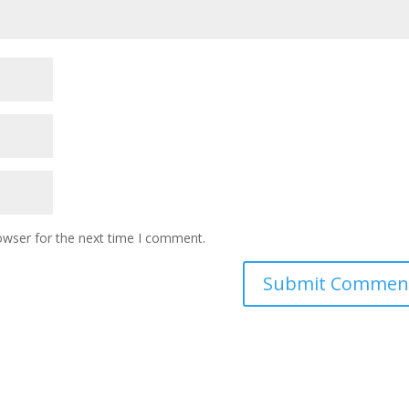
owser for the next time I comment.