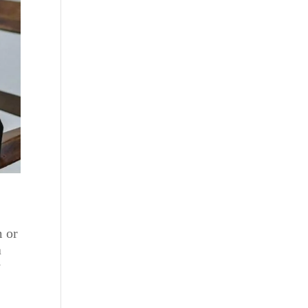
m or
a
y