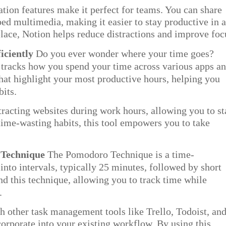
tion features make it perfect for teams. You can share
ed multimedia, making it easier to stay productive in 
lace, Notion helps reduce distractions and improve foc
iciently
Do you ever wonder where your time goes?
t tracks how you spend your time across various apps a
 that highlight your most productive hours, helping you
its.
tracting websites during work hours, allowing you to st
time-wasting habits, this tool empowers you to take
 Technique
The Pomodoro Technique is a time-
to intervals, typically 25 minutes, followed by short
d this technique, allowing you to track time while
.
h other task management tools like Trello, Todoist, an
orporate into your existing workflow. By using this