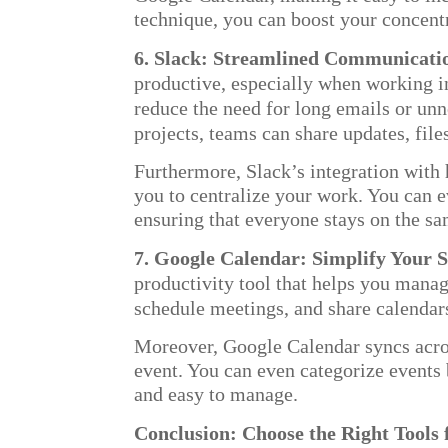
technique, you can boost your concent
6. Slack: Streamlined Communicati
productive, especially when working i
reduce the need for long emails or un
projects, teams can share updates, file
Furthermore, Slack’s integration wi
you to centralize your work. You can e
ensuring that everyone stays on the s
7. Google Calendar: Simplify Your 
productivity tool that helps you manage
schedule meetings, and share calendars
Moreover, Google Calendar syncs acros
event. You can even categorize events
and easy to manage.
Conclusion: Choose the Right Tools