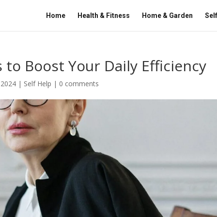
Home
Health & Fitness
Home & Garden
Sel
 to Boost Your Daily Efficiency
 2024
|
Self Help
|
0 comments